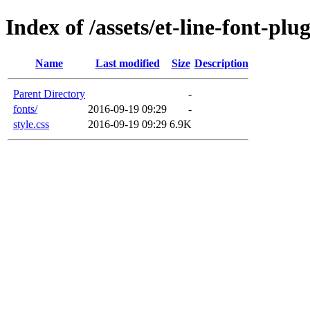
Index of /assets/et-line-font-plu
Name
Last modified
Size
Description
Parent Directory
-
fonts/
2016-09-19 09:29
-
style.css
2016-09-19 09:29
6.9K