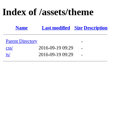
Index of /assets/theme
Name
Last modified
Size
Description
Parent Directory
-
css/
2016-09-19 09:29
-
js/
2016-09-19 09:29
-